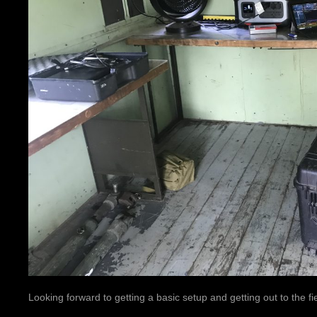
Looking forward to getting a basic setup and getting out to the fie