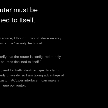
uter must be
ned to itself.
 source, I thought I would share -a- way
s what the Security Technical
rify that the router is configured to only
sources destined to itself.”
 and for traffic destined specifically to
 fairly unwieldy, so I am taking advantage of
a custom ACL per interface, I can make a
nique per router.