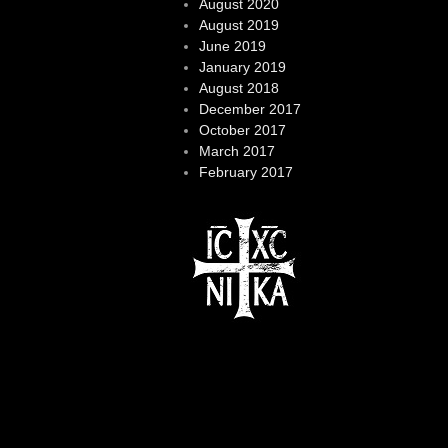
August 2020
August 2019
June 2019
January 2019
August 2018
December 2017
October 2017
March 2017
February 2017