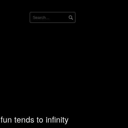
un tends to infinity