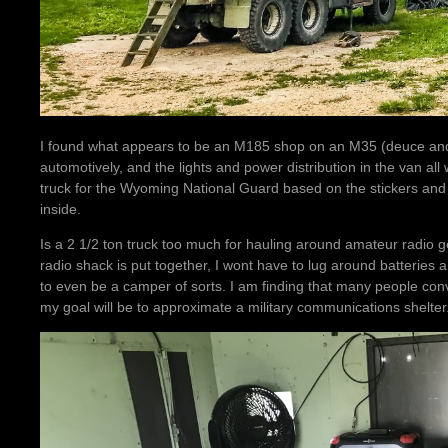
I found what appears to be an M185 shop on an M35 (deuce and 
automotively, and the lights and power distribution in the van al
truck for the Wyoming National Guard based on the stickers and
inside.
Is a 2 1/2 ton truck too much for hauling around amateur radio ge
radio shack is put together, I wont have to lug around batteri
to even be a camper of sorts. I am finding that many people con
my goal will be to approximate a military communications shelter