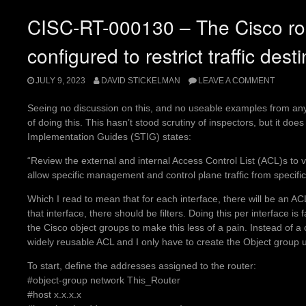
CISC-RT-000130 – The Cisco ro
configured to restrict traffic desti
JULY 9, 2023
DAVID STICKELMAN
LEAVE A COMMENT
Seeing no discussion on this, and no useable examples from any
of doing this. This hasn’t stood scrutiny of inspectors, but it doe
Implementation Guides (STIG) states:
“Review the external and internal Access Control List (ACL)s to ve
allow specific management and control plane traffic from specific 
Which I read to mean that for each interface, there will be an ACL,
that interface, there should be filters. Doing this per interface is
the Cisco object groups to make this less of a pain. Instead of 
widely reusable ACL and I only have to create the Object group u
To start, define the addresses assigned to the router:
#object-group network This_Router
#host x.x.x.x