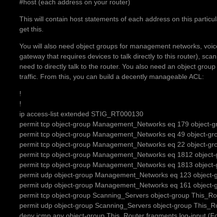
#host (each address on your router)
This will contain host statements of each address on this particul
get this.
You will also need object groups for management networks, voice
gateway that requires devices to talk directly to this router), sc
need to directly talk to the router. You also need an object group
traffic. From this, you can build a decently manageable ACL:
!
!
ip access-list extended STIG_RT000130
permit tcp object-group Management_Networks eq 179 object-gr
permit tcp object-group Management_Networks eq 49 object-g
permit tcp object-group Management_Networks eq 22 object-gr
permit tcp object-group Management_Networks eq 1812 object-
permit tcp object-group Management_Networks eq 1813 object-
permit udp object-group Management_Networks eq 123 object-
permit udp object-group Management_Networks eq 161 object-
permit tcp object-group Scanning_Servers object-group This_Ro
permit udp object-group Scanning_Servers object-group This_R
deny icmp any object-group This_Router fragments log-input (