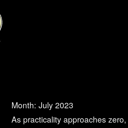
Month:
July 2023
As practicality approaches zero, f