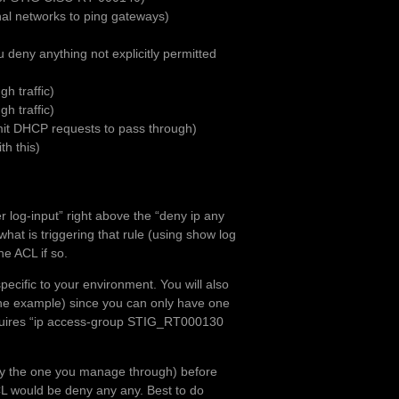
nal networks to ping gateways)
 deny anything not explicitly permitted
h traffic)
h traffic)
mit DHCP requests to pass through)
th this)
r log-input” right above the “deny ip any
hat is triggering that rule (using show log
he ACL if so.
specific to your environment. You will also
the example) since you can only have one
 requires “ip access-group STIG_RT000130
arly the one you manage through) before
CL would be deny any any. Best to do