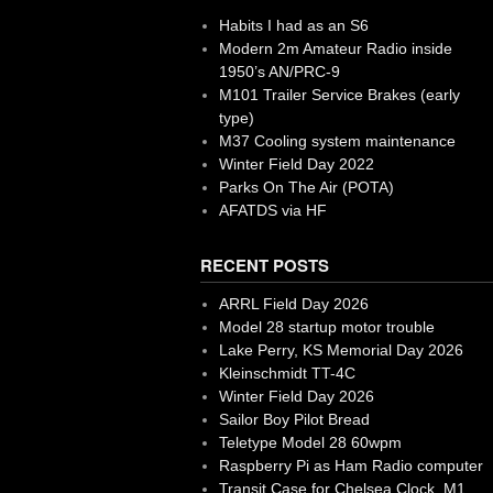
Habits I had as an S6
Modern 2m Amateur Radio inside
1950’s AN/PRC-9
M101 Trailer Service Brakes (early
type)
M37 Cooling system maintenance
Winter Field Day 2022
Parks On The Air (POTA)
AFATDS via HF
RECENT POSTS
ARRL Field Day 2026
Model 28 startup motor trouble
Lake Perry, KS Memorial Day 2026
Kleinschmidt TT-4C
Winter Field Day 2026
Sailor Boy Pilot Bread
Teletype Model 28 60wpm
Raspberry Pi as Ham Radio computer
Transit Case for Chelsea Clock, M1,