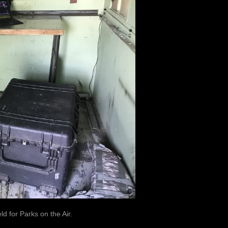
ld for Parks on the Air.