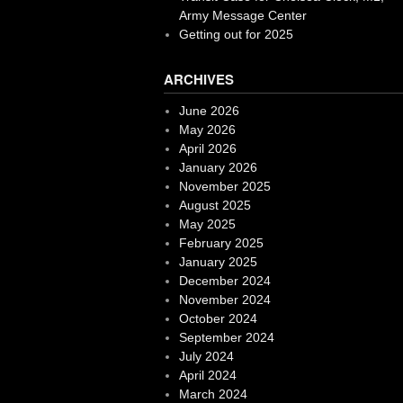
Army Message Center
Getting out for 2025
ARCHIVES
June 2026
May 2026
April 2026
January 2026
November 2025
August 2025
May 2025
February 2025
January 2025
December 2024
November 2024
October 2024
September 2024
July 2024
April 2024
March 2024