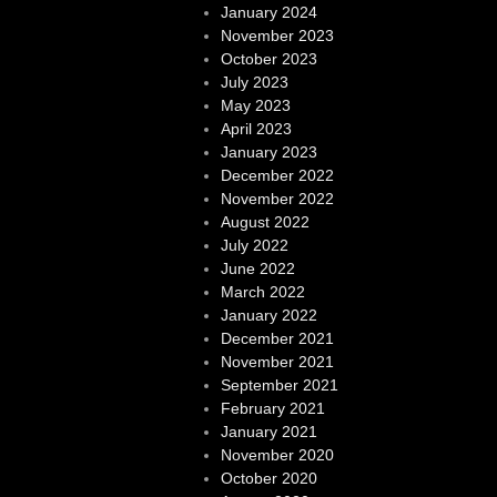
January 2024
November 2023
October 2023
July 2023
May 2023
April 2023
January 2023
December 2022
November 2022
August 2022
July 2022
June 2022
March 2022
January 2022
December 2021
November 2021
September 2021
February 2021
January 2021
November 2020
October 2020