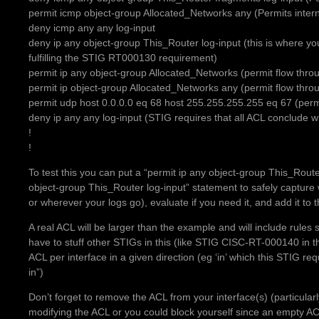
permit icmp object-group Allocated_Networks any (Permits inter
deny icmp any any log-input
deny ip any object-group This_Router log-input (this is where you
fulfilling the STIG RT000130 requirement)
permit ip any object-group Allocated_Networks (permit flow throug
permit ip object-group Allocated_Networks any (permit flow throug
permit udp host 0.0.0.0 eq 68 host 255.255.255.255 eq 67 (per
deny ip any any log-input (STIG requires that all ACL conclude wi
!
!
To test this you can put a “permit ip any object-group This_Route
object-group This_Router log-input” statement to safely capture w
or wherever your logs go), evaluate if you need it, and add it to t
A real ACL will be larger than the example and will include rules 
have to stuff other STIGs in this (like STIG CISC-RT-000140 in 
ACL per interface in a given direction (eg ‘in’ which this STIG
in”)
Don’t forget to remove the ACL from your interface(s) (particul
modifying the ACL or you could block yourself since an empty A