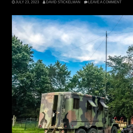
JULY 23, 2023
DAVID STICKELMAN
LEAVE A COMMENT