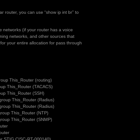
ar router, you can use “show ip int br” to
 networks (if your router has a voice
anning networks, and other sources that
 for your entire allocation for pass through
oup This_Router (routing)
roup This_Router (TACACS)
oup This_Router (SSH)
group This_Router (Radius)
group This_Router (Radius)
group This_Router (NTP)
group This_Router (SNMP)
uter
outer
For STIG CISC-RT-000140)