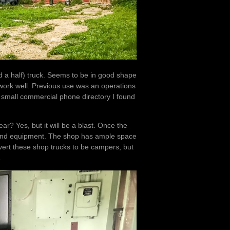
a half) truck. Seems to be in good shape
l work well. Previous use was an operations
 small commercial phone directory I found
ar? Yes, but it will be a blast. Once the
es and equipment. The shop has ample space
vert these shop trucks to be campers, but
.