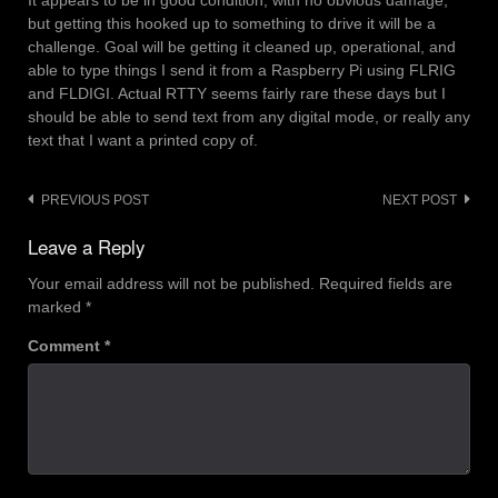
It appears to be in good condition, with no obvious damage,
but getting this hooked up to something to drive it will be a
challenge. Goal will be getting it cleaned up, operational, and
able to type things I send it from a Raspberry Pi using FLRIG
and FLDIGI. Actual RTTY seems fairly rare these days but I
should be able to send text from any digital mode, or really any
text that I want a printed copy of.
Post
PREVIOUS POST
NEXT POST
navigation
Leave a Reply
Your email address will not be published.
Required fields are
marked
*
Comment
*