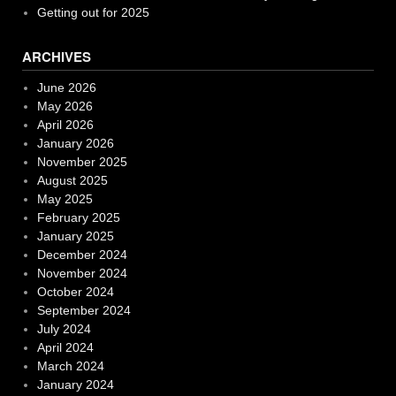
Getting out for 2025
ARCHIVES
June 2026
May 2026
April 2026
January 2026
November 2025
August 2025
May 2025
February 2025
January 2025
December 2024
November 2024
October 2024
September 2024
July 2024
April 2024
March 2024
January 2024