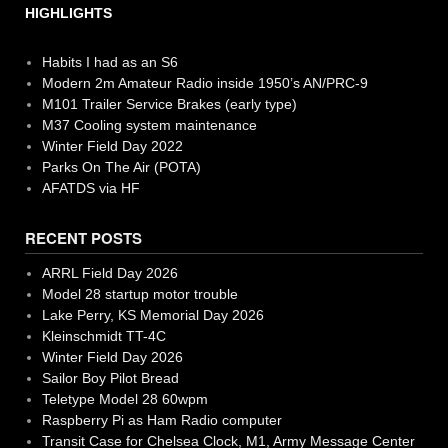
HIGHLIGHTS
Habits I had as an S6
Modern 2m Amateur Radio inside 1950’s AN/PRC-9
M101 Trailer Service Brakes (early type)
M37 Cooling system maintenance
Winter Field Day 2022
Parks On The Air (POTA)
AFATDS via HF
RECENT POSTS
ARRL Field Day 2026
Model 28 startup motor trouble
Lake Perry, KS Memorial Day 2026
Kleinschmidt TT-4C
Winter Field Day 2026
Sailor Boy Pilot Bread
Teletype Model 28 60wpm
Raspberry Pi as Ham Radio computer
Transit Case for Chelsea Clock, M1, Army Message Center