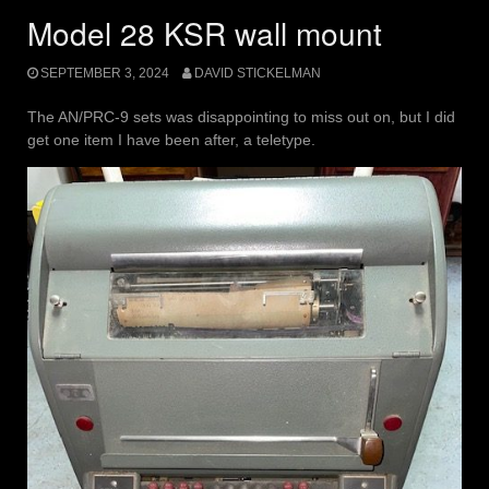
Model 28 KSR wall mount
SEPTEMBER 3, 2024
DAVID STICKELMAN
The AN/PRC-9 sets was disappointing to miss out on, but I did
get one item I have been after, a teletype.