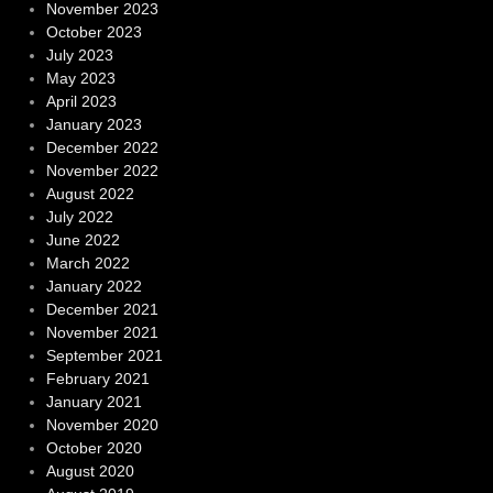
November 2023
October 2023
July 2023
May 2023
April 2023
January 2023
December 2022
November 2022
August 2022
July 2022
June 2022
March 2022
January 2022
December 2021
November 2021
September 2021
February 2021
January 2021
November 2020
October 2020
August 2020