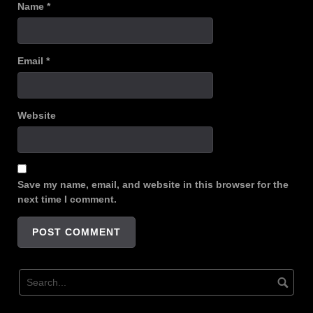
Name
*
Email
*
Website
Save my name, email, and website in this browser for the
next time I comment.