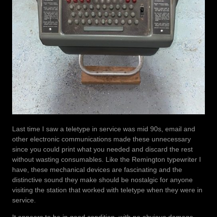
Last time I saw a teletype in service was mid 90s, email and
other electronic communications made these unnecessary
since you could print what you needed and discard the rest
without wasting consumables. Like the Remington typewriter I
have, these mechanical devices are fascinating and the
distinctive sound they make should be nostalgic for anyone
visiting the station that worked with teletype when they were in
service.